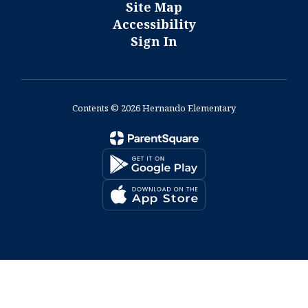
Site Map
Accessibility
Sign In
Contents © 2026 Hernando Elementary