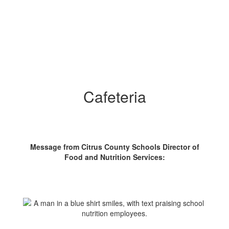
Cafeteria
Message from Citrus County Schools Director of
Food and Nutrition Services: