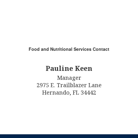
Food and Nutritional Services Contact
Pauline Keen
Manager

2975 E. Trailblazer Lane

Hernando, FL 34442
