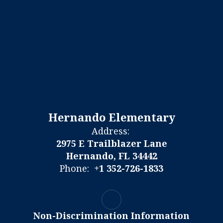
Hernando Elementary
Address:
2975 E Trailblazer Lane
Hernando, FL 34442
Phone:
+1 352-726-1833
Non-Discrimination Information