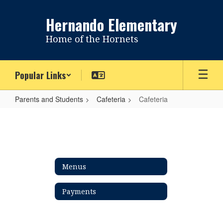
Skip
to
Hernando Elementary
main
content
Home of the Hornets
Popular Links
Parents and Students
Cafeteria
Cafeteria
Cafeteria
Menus
Payments