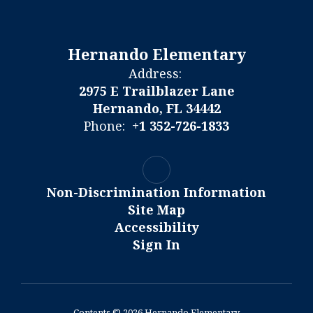
Hernando Elementary
Address:
2975 E Trailblazer Lane
Hernando, FL 34442
Phone:
+1 352-726-1833
Non-Discrimination Information
Site Map
Accessibility
Sign In
Contents © 2026 Hernando Elementary