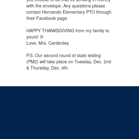
with the envelope. Any questions please
contact Hernando Elementary PTO through
their Facebook page.
HAPPY THANKSGIVING from my family to
yours! 🦃
Love, Mrs. Cardentey
P.S. Our second round of state testing
(PM2) will take place on Tuesday, Dec. 2nd
& Thursday, Dec. 4th.