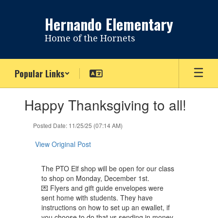
Skip
to
Hernando Elementary
main
content
Home of the Hornets
Popular Links
Contains
Happy Thanksgiving to all!
1
slides.
Use
Posted Date: 11/25/25 (07:14 AM)
the
next
View Original Post
and
previous
The PTO Elf shop will be open for our class
buttons
to shop on Monday, December 1st.
to
💌 Flyers and gift guide envelopes were
navigate.
sent home with students. They have
instructions on how to set up an ewallet, if
you choose to do that vs sending in money